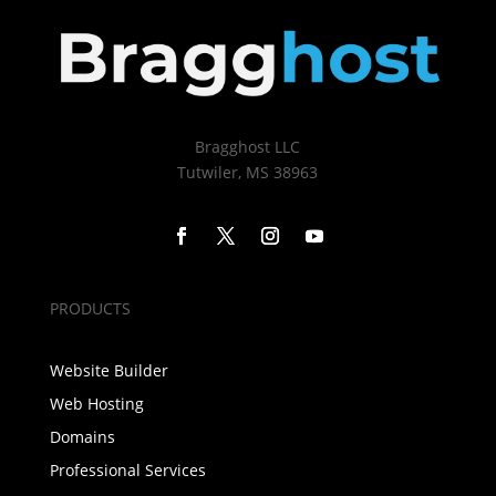
Bragghost LLC
Tutwiler, MS 38963
PRODUCTS
Website Builder
Web Hosting
Domains
Professional Services