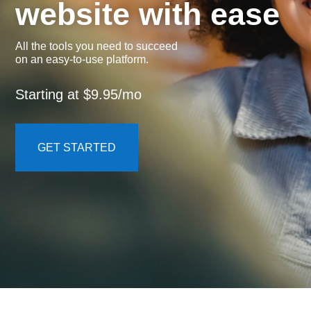
website with ease
All the tools you need to succeed
on an easy-to-use platform.
Starting at $9.95/mo
GET STARTED