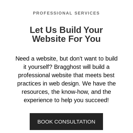
PROFESSIONAL SERVICES
Let Us Build Your
Website For You
Need a website, but don’t want to build
it yourself? Bragghost will build a
professional website that meets best
practices in web design. We have the
resources, the know-how, and the
experience to help you succeed!
BOOK CONSULTATION