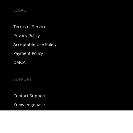
LEGAL
Terms of Service
Privacy Policy
Acceptable Use Policy
Payment Policy
DMCA
SUPPORT
Contact Support
Knowledgebase
Announcements
COMPANY