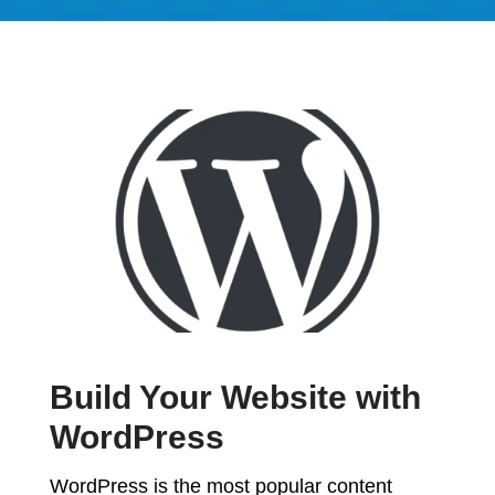
Build Your Website with
WordPress
WordPress is the most popular content