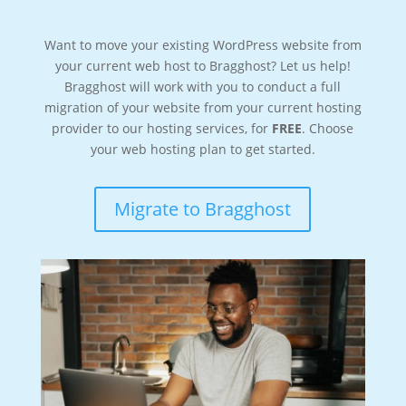
Want to move your existing WordPress website from
your current web host to Bragghost? Let us help!
Bragghost will work with you to conduct a full
migration of your website from your current hosting
provider to our hosting services, for
FREE
. Choose
your web hosting plan to get started.
Migrate to Bragghost