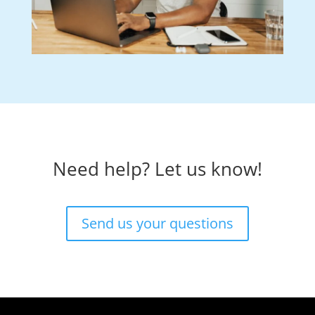
Need help? Let us know!
Send us your questions