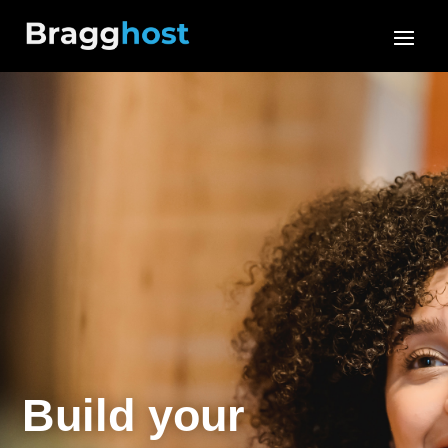
Build your