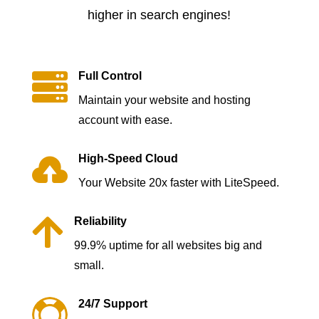
higher in search engines!

Full Control
Maintain your website and hosting
account with ease.

High-Speed Cloud
Your Website 20x faster with LiteSpeed.

Reliability
99.9% uptime for all websites big and
small.

24/7 Support