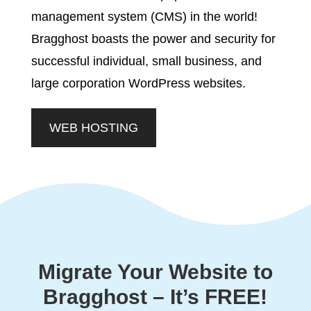
management system (CMS) in the world!
Bragghost boasts the power and security for
successful individual, small business, and
large corporation WordPress websites.
WEB HOSTING
Migrate Your Website to
Bragghost – It’s FREE!