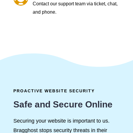
Contact our support team via ticket, chat,
and phone.
PROACTIVE WEBSITE SECURITY
Safe and Secure Online
Securing your website is important to us.
Bragghost stops security threats in their