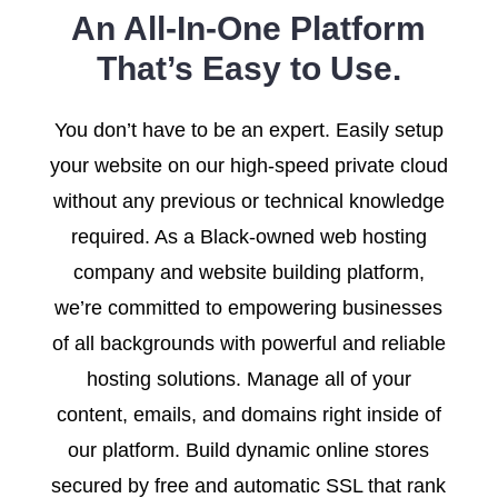
An All-In-One Platform
That’s Easy to Use.
You don’t have to be an expert. Easily setup
your website on our high-speed private cloud
without any previous or technical knowledge
required. As a Black-owned web hosting
company and website building platform,
we’re committed to empowering businesses
of all backgrounds with powerful and reliable
hosting solutions. Manage all of your
content, emails, and domains right inside of
our platform. Build dynamic online stores
secured by free and automatic SSL that rank