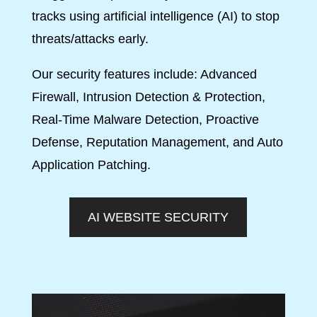
tracks using artificial intelligence (AI) to stop
threats/attacks early.
Our security features include: Advanced
Firewall, Intrusion Detection & Protection,
Real-Time Malware Detection, Proactive
Defense, Reputation Management, and Auto
Application Patching.
AI WEBSITE SECURITY