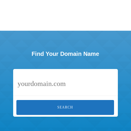
Find Your Domain Name