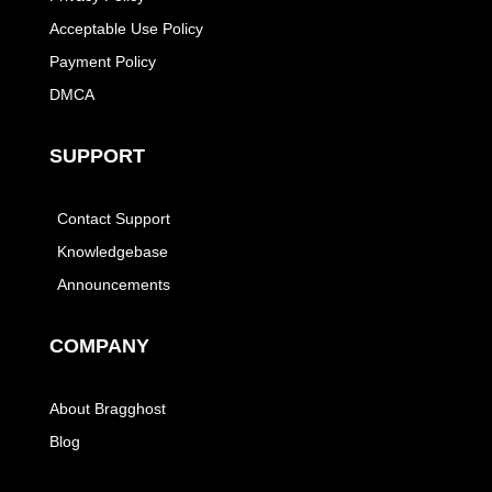
Acceptable Use Policy
Payment Policy
DMCA
SUPPORT
Contact Support
Knowledgebase
Announcements
COMPANY
About Bragghost
Blog