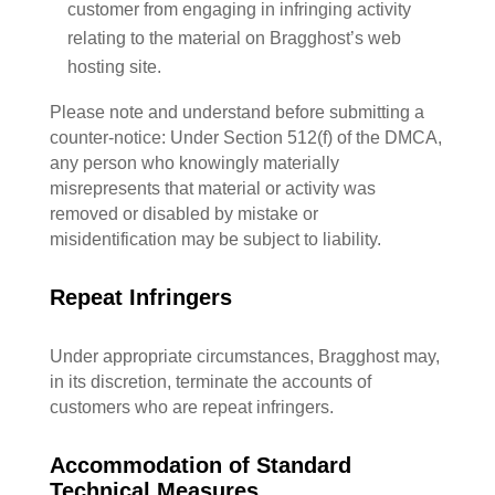
customer from engaging in infringing activity
relating to the material on Bragghost’s web
hosting site.
Please note and understand before submitting a
counter-notice: Under Section 512(f) of the DMCA,
any person who knowingly materially
misrepresents that material or activity was
removed or disabled by mistake or
misidentification may be subject to liability.
Repeat Infringers
Under appropriate circumstances, Bragghost may,
in its discretion, terminate the accounts of
customers who are repeat infringers.
Accommodation of Standard
Technical Measures