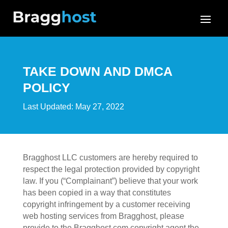
TAKE DOWN AND DMCA
POLICY
Last Updated: May 27, 2022
Bragghost LLC customers are hereby required to
respect the legal protection provided by copyright
law. If you (“Complainant”) believe that your work
has been copied in a way that constitutes
copyright infringement by a customer receiving
web hosting services from Bragghost, please
provide to the Bragghost.com copyright agent the