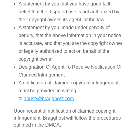
A statement by you that you have good faith
belief that the disputed use is not authorized by
the copyright owner, its agent, or the law.
A statement by you, made under penalty of
perjury, that the above information in your notice
is accurate, and that you are the copyright owner
or legally authorized to act on behalf of the
copyright owner.
Designation Of Agent To Receive Notification Of
Claimed Infringement
A notification of claimed copyright infringement
must be provided in writing
to
abuse@bragghost.com
Upon receipt of notification of claimed copyright
infringement, Bragghost will follow the procedures
outlined in the DMCA.