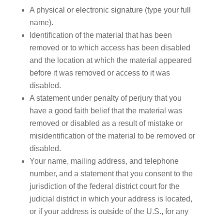
A physical or electronic signature (type your full
name).
Identification of the material that has been
removed or to which access has been disabled
and the location at which the material appeared
before it was removed or access to it was
disabled.
A statement under penalty of perjury that you
have a good faith belief that the material was
removed or disabled as a result of mistake or
misidentification of the material to be removed or
disabled.
Your name, mailing address, and telephone
number, and a statement that you consent to the
jurisdiction of the federal district court for the
judicial district in which your address is located,
or if your address is outside of the U.S., for any