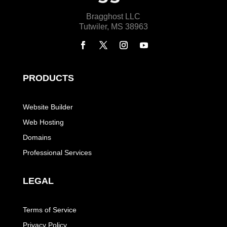
Bragghost LLC
Tutwiler, MS 38963
PRODUCTS
Website Builder
Web Hosting
Domains
Professional Services
LEGAL
Terms of Service
Privacy Policy