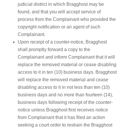
judicial district in which Bragghost may be
found, and that you will accept service of
process from the Complainant who provided the
copyright notification or an agent of such
Complainant.
Upon receipt of a counter-notice, Bragghost
shall promptly forward a copy to the
Complainant and inform Complainant that it will
replace the removed material or cease disabling
access to it in ten (10) business days. Bragghost
will replace the removed material and cease
disabling access to it in not less than ten (10)
business days and no more than fourteen (14),
business days following receipt of the counter-
notice unless Bragghost first receives notice
from Complainant that it has filed an action
seeking a court order to restrain the Bragghost