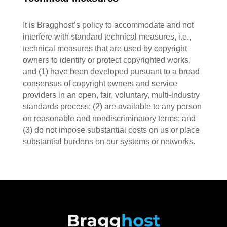
It is Bragghost’s policy to accommodate and not
interfere with standard technical measures, i.e.,
technical measures that are used by copyright
owners to identify or protect copyrighted works,
and (1) have been developed pursuant to a broad
consensus of copyright owners and service
providers in an open, fair, voluntary, multi-industry
standards process; (2) are available to any person
on reasonable and nondiscriminatory terms; and
(3) do not impose substantial costs on us or place
substantial burdens on our systems or networks.