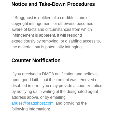
Notice and Take-Down Procedures
If Bragghost is notified of a credible claim of
copyright infringement, or otherwise becomes
aware of facts and circumstances from which
infringement is apparent, it will respond
expeditiously by removing, or disabling access to,
the material that is potentially infringing.
Counter Notification
If you received a DMCA notification and believe,
upon good faith, that the content was removed or
disabled in error, you may provide a counter-notice
by notifying us in writing at the designated agent
address above, or by emailing
abuse@bragghost.com
, and providing the
following information: