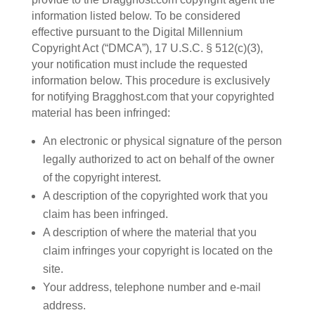
information listed below. To be considered
effective pursuant to the Digital Millennium
Copyright Act (“DMCA”), 17 U.S.C. § 512(c)(3),
your notification must include the requested
information below. This procedure is exclusively
for notifying Bragghost.com that your copyrighted
material has been infringed:
An electronic or physical signature of the person
legally authorized to act on behalf of the owner
of the copyright interest.
A description of the copyrighted work that you
claim has been infringed.
A description of where the material that you
claim infringes your copyright is located on the
site.
Your address, telephone number and e-mail
address.