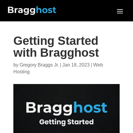
Getting Started
with Bragghost
by
Gregory Braggs Jr.
|
Jan 18, 2023
|
Web
Hosting