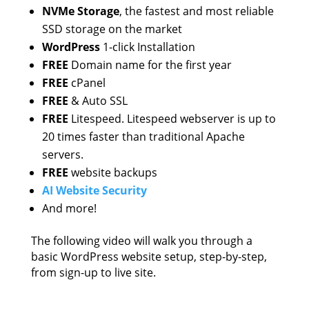
NVMe Storage
, the fastest and most reliable
SSD storage on the market
WordPress
1-click Installation
FREE
Domain name for the first year
FREE
cPanel
FREE
& Auto SSL
FREE
Litespeed. Litespeed webserver is up to
20 times faster than traditional Apache
servers.
FREE
website backups
AI Website Security
And more!
The following video will walk you through a
basic WordPress website setup, step-by-step,
from sign-up to live site.