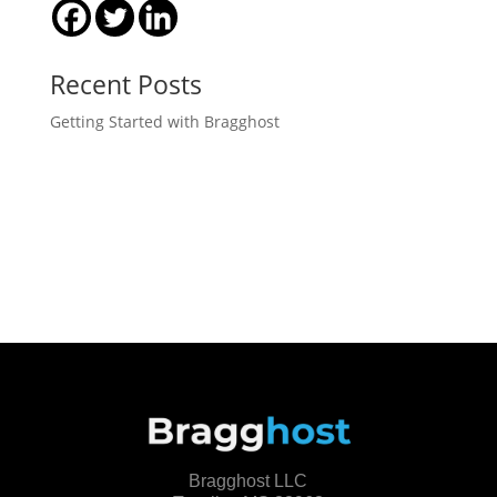
Recent Posts
Getting Started with Bragghost
Bragghost LLC